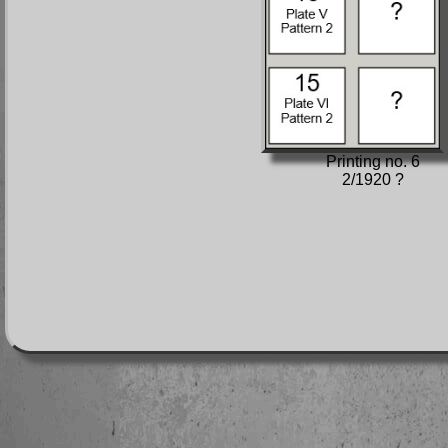
Printing no. 6
2/1920 ?