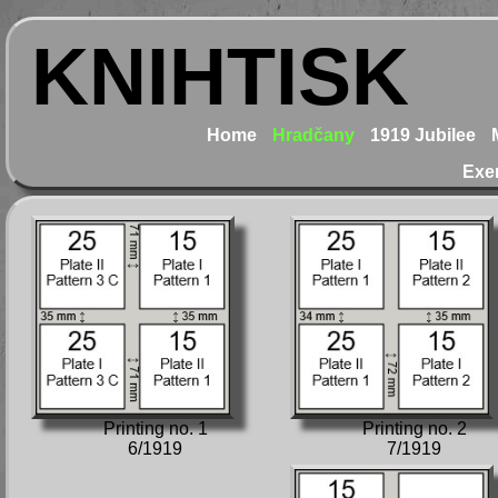
KNIHTISK
Home
Hradčany
1919 Jubilee
Exe
Printing no. 1
Printing no. 2
6/1919
7/1919